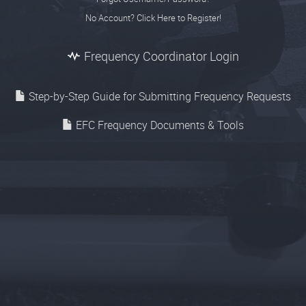
No Account? Click Here to Register!
Frequency Coordinator Login
Step-by-Step Guide for Submitting Frequency Requests
EFC Frequency Documents & Tools