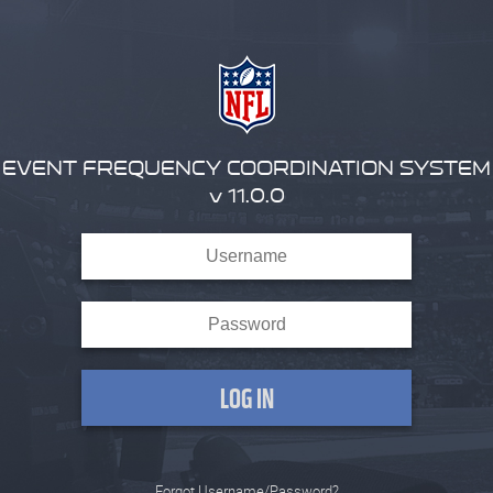
EVENT FREQUENCY COORDINATION SYSTEM
v 11.0.0
Forgot Username/Password?